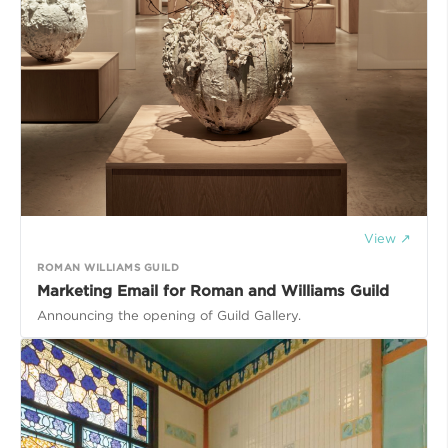
View ↗
ROMAN WILLIAMS GUILD
Marketing Email for Roman and Williams Guild
Announcing the opening of Guild Gallery.