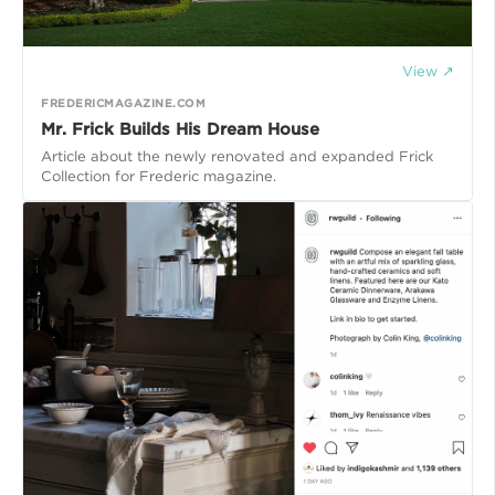
View ↗
FREDERICMAGAZINE.COM
Mr. Frick Builds His Dream House
Article about the newly renovated and expanded Frick
Collection for Frederic magazine.