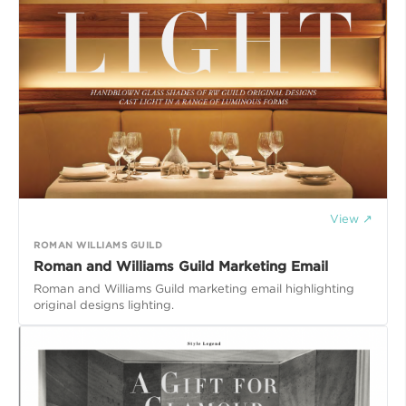
View ↗
ROMAN WILLIAMS GUILD
Roman and Williams Guild Marketing Email
Roman and Williams Guild marketing email highlighting
original designs lighting.