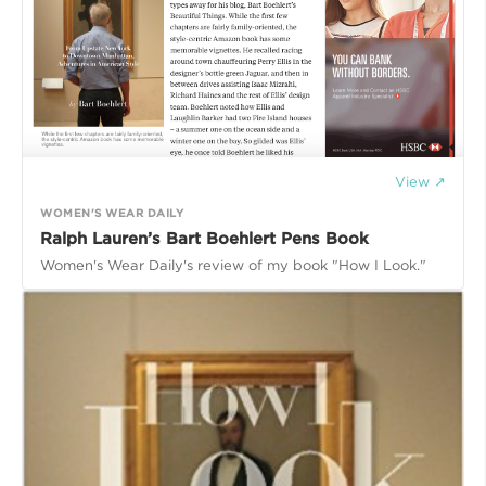
View ↗
WOMEN'S WEAR DAILY
Ralph Lauren’s Bart Boehlert Pens Book
Women's Wear Daily's review of my book "How I Look."