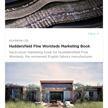
View ↗
GLADSON LTD.
Huddersfield Fine Worsteds Marketing Book
Hard-cover marketing book for Hudddersfield Fine
Worsteds, the renowned English fabrics manufacturer.