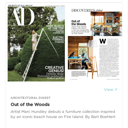
View ↗
ARCHITECTURAL DIGEST
Out of the Woods
Artist Marc Hundley debuts a furniture collection inspired
by an iconic beach house on Fire Island. By Bart Boehlert