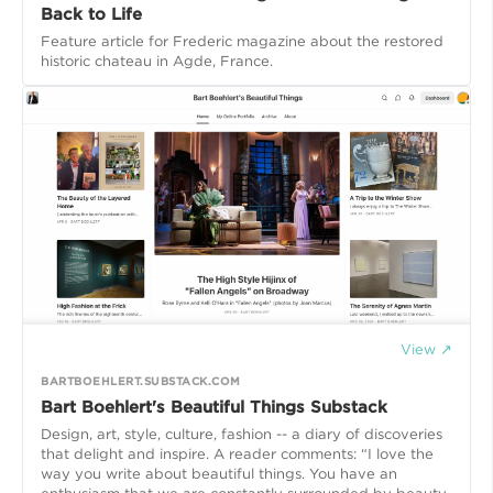
Back to Life
Feature article for Frederic magazine about the restored
historic chateau in Agde, France.
View ↗
BARTBOEHLERT.SUBSTACK.COM
Bart Boehlert's Beautiful Things Substack
Design, art, style, culture, fashion -- a diary of discoveries
that delight and inspire. A reader comments: “I love the
way you write about beautiful things. You have an