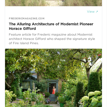
View ↗
FREDERICMAGAZINE.COM
The Alluring Architecture of Modernist Pioneer
Horace Gifford
Feature article for Frederic magazine about Modernist
architect Horace Gifford who shaped the signature style
of Fire Island Pines.