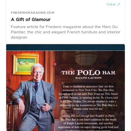
View ↗
FREDERICMAGAZINE.COM
A Gift of Glamour
Feature article for Frederic magazine about the Marc Du
Plantier, the chic and elegant French furniture and interior
designer.