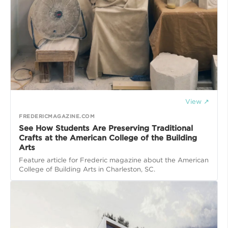
View ↗
FREDERICMAGAZINE.COM
See How Students Are Preserving Traditional
Crafts at the American College of the Building
Arts
Feature article for Frederic magazine about the American
College of Building Arts in Charleston, SC.