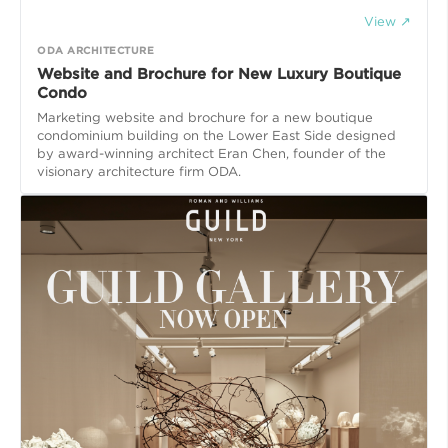
View ↗
ODA ARCHITECTURE
Website and Brochure for New Luxury Boutique
Condo
Marketing website and brochure for a new boutique
condominium building on the Lower East Side designed
by award-winning architect Eran Chen, founder of the
visionary architecture firm ODA.