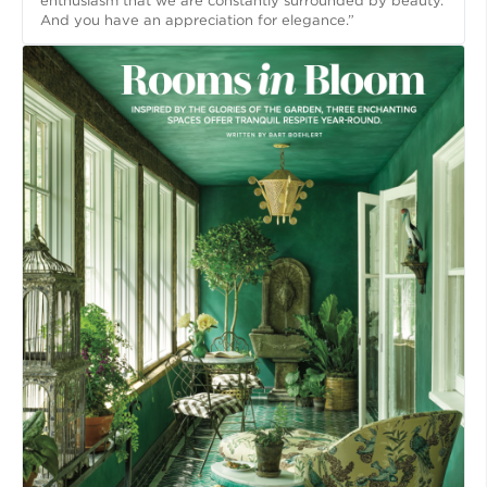
enthusiasm that we are constantly surrounded by beauty.