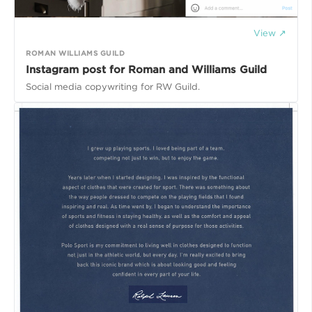
View ↗
ROMAN WILLIAMS GUILD
Instagram post for Roman and Williams Guild
Social media copywriting for RW Guild.