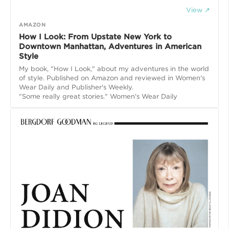
View ↗
AMAZON
How I Look: From Upstate New York to
Downtown Manhattan, Adventures in American
Style
My book, "How I Look," about my adventures in the world
of style. Published on Amazon and reviewed in Women's
Wear Daily and Publisher's Weekly.
"Some really great stories." Women's Wear Daily