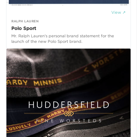
View ↗
RALPH LAUREN
Polo Sport
Mr. Ralph Lauren's personal brand statement for the
launch of the new Polo Sport brand.