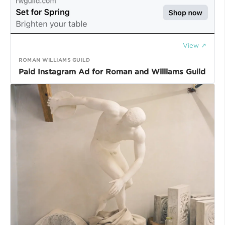
View ↗
ROMAN WILLIAMS GUILD
Paid Instagram Ad for Roman and Williams Guild