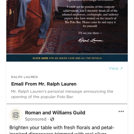
View ↗
RALPH LAUREN
Email From Mr. Ralph Lauren
Mr. Ralph Lauren's personal message announcing the
opening of the popular Polo Bar.