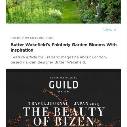
View ↗
FREDERICMAGAZINE.COM
Butter Wakefield’s Painterly Garden Blooms With
Inspiration
Feature article for Frederic magazine about London-
based garden designer Butter Wakefield.