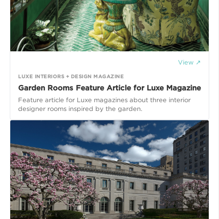
View ↗
LUXE INTERIORS + DESIGN MAGAZINE
Garden Rooms Feature Article for Luxe Magazine
Feature article for Luxe magazines about three interior
designer rooms inspired by the garden.