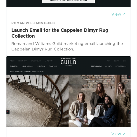
View ↗
ROMAN WILLIAMS GUILD
Launch Email for the Cappelen Dimyr Rug
Collection
Roman and Williams Guild marketing email launching the
Cappelen Dimyr Rug Collection.
View ↗