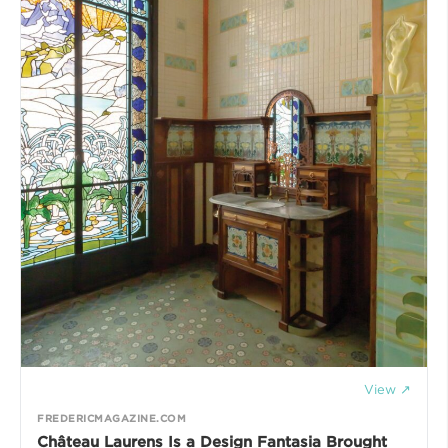
View ↗
FREDERICMAGAZINE.COM
Château Laurens Is a Design Fantasia Brought