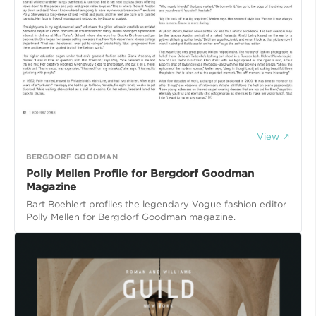
View ↗
BERGDORF GOODMAN
Polly Mellen Profile for Bergdorf Goodman
Magazine
Bart Boehlert profiles the legendary Vogue fashion editor
Polly Mellen for Bergdorf Goodman magazine.