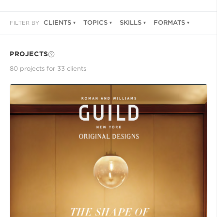
CLIENTS
TOPICS
SKILLS
FORMATS
FILTER BY
PROJECTS
80
project
s
for
33
client
s