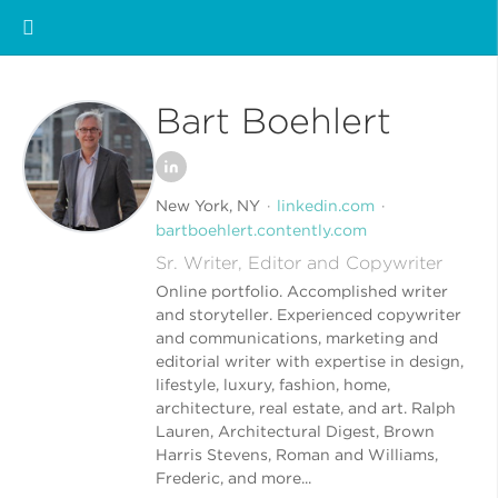
Bart Boehlert
New York, NY
linkedin.com
bartboehlert.contently.com
Sr. Writer, Editor and Copywriter
Online portfolio. Accomplished writer
and storyteller. Experienced copywriter
and communications, marketing and
editorial writer with expertise in design,
lifestyle, luxury, fashion, home,
architecture, real estate, and art. Ralph
Lauren, Architectural Digest, Brown
Harris Stevens, Roman and Williams,
Frederic, and more...