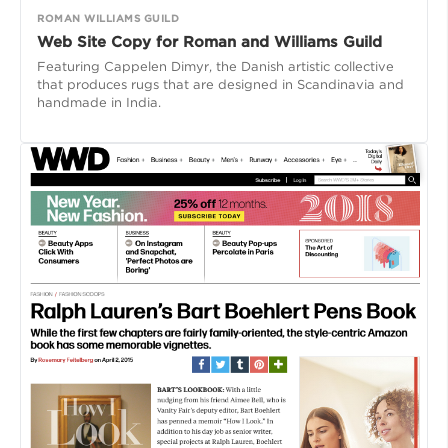
ROMAN WILLIAMS GUILD
Web Site Copy for Roman and Williams Guild
Featuring Cappelen Dimyr, the Danish artistic collective
that produces rugs that are designed in Scandinavia and
handmade in India.