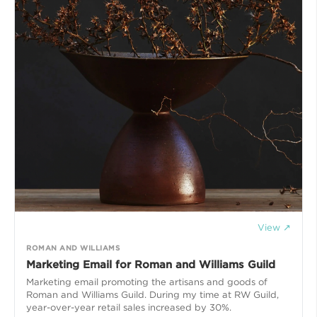
View ↗
ROMAN AND WILLIAMS
Marketing Email for Roman and Williams Guild
Marketing email promoting the artisans and goods of
Roman and Williams Guild. During my time at RW Guild,
year-over-year retail sales increased by 30%.